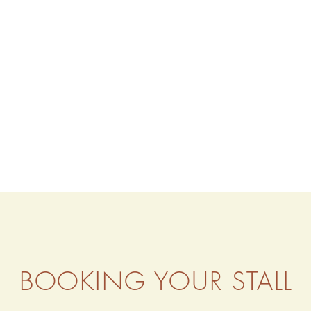
BOOKING YOUR STALL