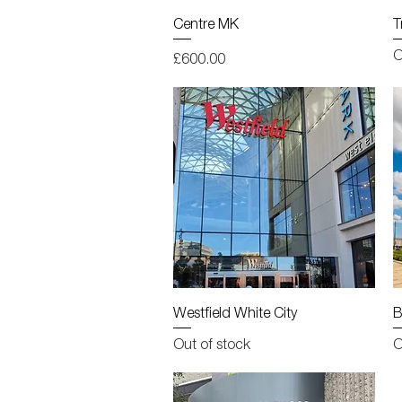
Quick View
Centre MK
T
O
Price
£600.00
Quick View
Westfield White City
B
Out of stock
O