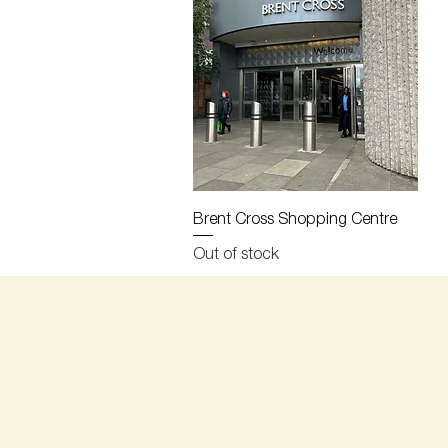
Quick View
Brent Cross Shopping Centre
Out of stock