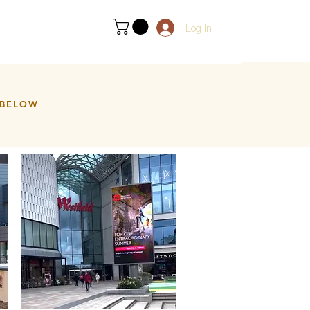
Log In
 BELOW