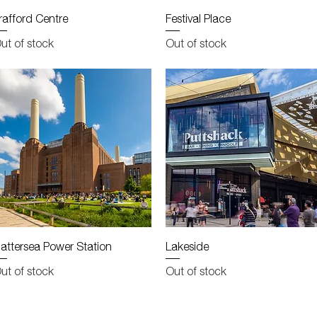
Quick View
Quick View
rafford Centre
Festival Place
ut of stock
Out of stock
Quick View
Quick View
attersea Power Station
Lakeside
ut of stock
Out of stock