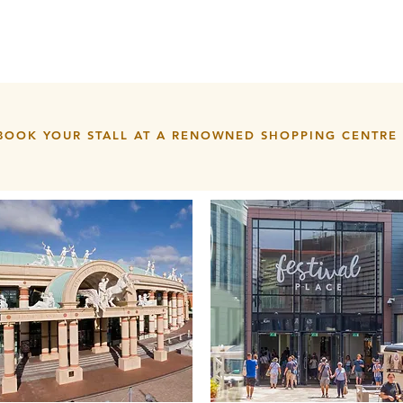
BOOK YOUR STALL AT A RENOWNED SHOPPING CENTRE