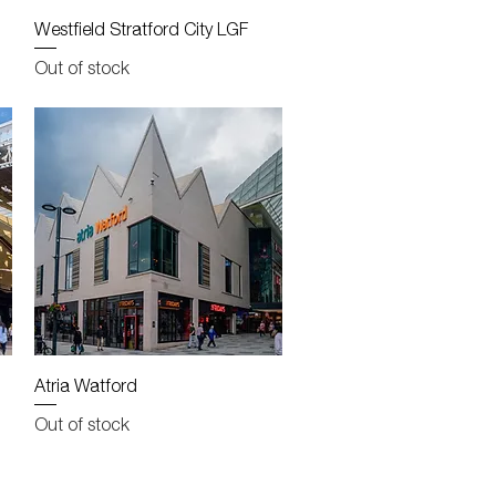
Quick View
Westfield Stratford City LGF
Out of stock
Quick View
Atria Watford
Out of stock