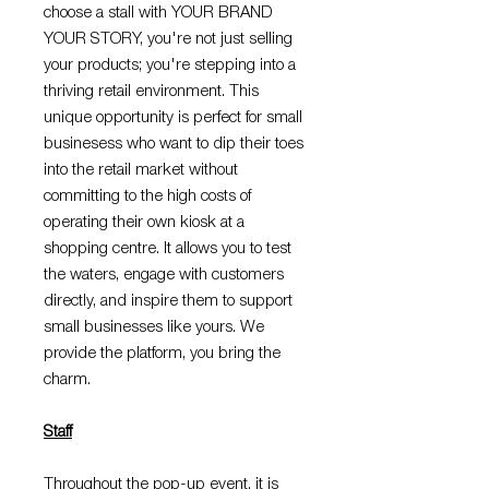
choose a stall with YOUR BRAND
YOUR STORY, you're not just selling
your products; you're stepping into a
thriving retail environment. This
unique opportunity is perfect for small
businesess who want to dip their toes
into the retail market without
committing to the high costs of
operating their own kiosk at a
shopping centre. It allows you to test
the waters, engage with customers
directly, and inspire them to support
small businesses like yours. We
provide the platform, you bring the
charm.
Staff
Throughout the pop-up event, it is