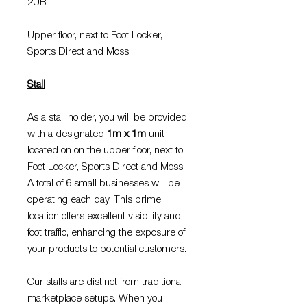
2UB
Upper floor, next to Foot Locker,
Sports Direct and Moss.
Stall
As a stall holder, you will be provided
with a designated
1m x 1m
unit
located on on the upper floor, next to
Foot Locker, Sports Direct and Moss.
A total of 6 small businesses will be
operating each day. This prime
location offers excellent visibility and
foot traffic, enhancing the exposure of
your products to potential customers.
Our stalls are distinct from traditional
marketplace setups. When you