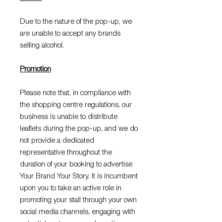
Due to the nature of the pop-up, we
are unable to accept any brands
selling alcohol.
Promotion
Please note that, in compliance with
the shopping centre regulations, our
business is unable to distribute
leaflets during the pop-up, and we do
not provide a dedicated
representative throughout the
duration of your booking to advertise
Your Brand Your Story. It is incumbent
upon you to take an active role in
promoting your stall through your own
social media channels, engaging with