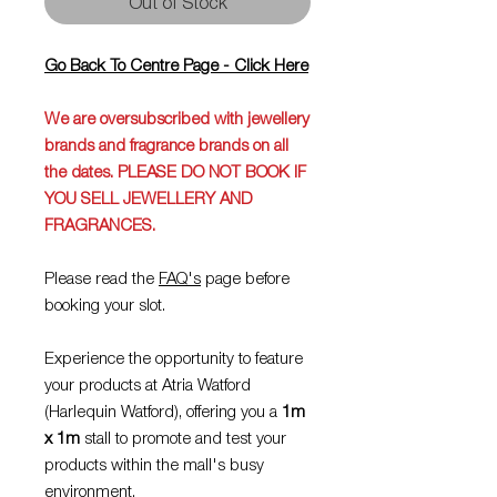
Out of Stock
Go Back To Centre Page - Click Here
We are oversubscribed with jewellery
brands and fragrance brands on all
the dates.
PLEASE DO NOT BOOK IF
YOU SELL JEWELLERY AND
FRAGRANCES.
Please read the
FAQ's
page before
booking your slot.
Experience the opportunity to feature
your products at Atria Watford
(Harlequin Watford), offering you a
1m
x 1m
stall to promote and test your
products within the mall's busy
environment.