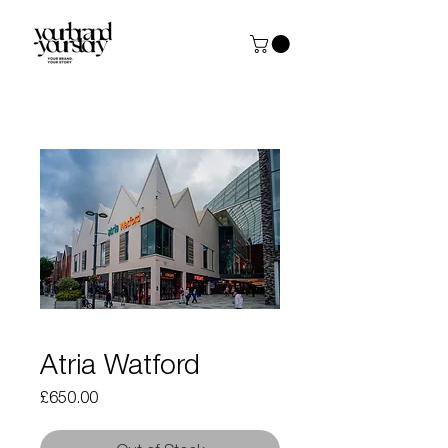
Atria Watford
Price
£650.00