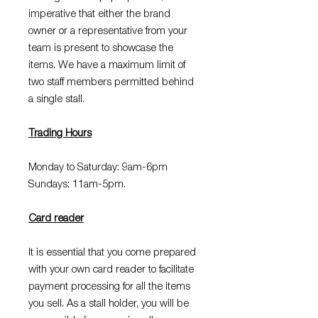
imperative that either the brand
owner or a representative from your
team is present to showcase the
items. We have a maximum limit of
two staff members permitted behind
a single stall.
Trading Hours
Monday to Saturday: 9am-6pm
Sundays: 11am-5pm.
Card reader
It is essential that you come prepared
with your own card reader to facilitate
payment processing for all the items
you sell. As a stall holder, you will be