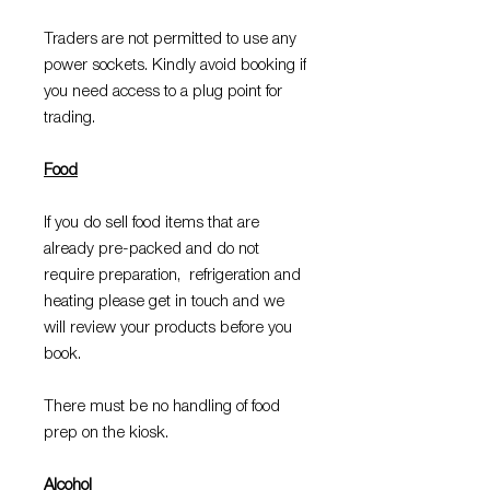
Traders are not permitted to use any
power sockets. Kindly avoid booking if
you need access to a plug point for
trading.
Food
If you do sell food items that are
already pre-packed and do not
require preparation, refrigeration and
heating please get in touch and we
will review your products before you
book.
There must be no handling of food
prep on the kiosk.
Alcohol