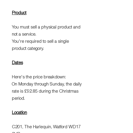
Product
You must sell a physical product and
not a service.
You're required to sell a single
product category.
Dates
Here's the price breakdown:
On Monday through Sunday, the daily
rate is £92.85 during the Christmas
period.
Location
C201, The Harlequin, Watford WD17