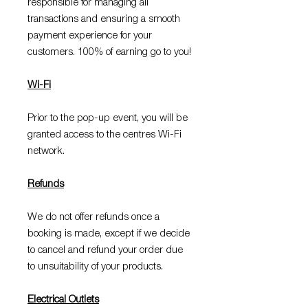
responsible for managing all
transactions and ensuring a smooth
payment experience for your
customers. 100% of earning go to you!
Wi-Fi
Prior to the pop-up event, you will be
granted access to the centres Wi-Fi
network.
Refunds
We do not offer refunds once a
booking is made, except if we decide
to cancel and refund your order due
to unsuitability of your products.
Electrical Outlets