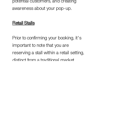
potential customers, and creating
awareness about your pop-up.
Retail Stalls
Prior to confirming your booking, it's
important to note that you are
reserving a stall within a retail setting,
distinct from a traditional market
environment. Compliance with the
centres rules and regulations is
mandatory, and any violation may lead
to the cancellation of your booking or a
request for you to vacate the
premises by our staff. We urge you to
please read the
FAQ's
page before
booking your slot.
Before making your purchase, kindly