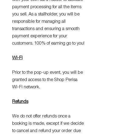
payment processing for all the items
you sell. As a stallholder, you will be
responsible for managing all
transactions and ensuring a smooth
payment experience for your
customers. 100% of earning go to you!
Wi-Fi
Prior to the pop-up event, you will be
granted access to the Shop Perisa
Wi-Fi network.
Refunds
We do not offer refunds once a
booking is made, except if we decide
to cancel and refund your order due