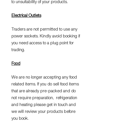
to unsuitability of your products.
Electrical Outlets
Traders are not permitted to use any
power sockets. Kindly avoid booking if
you need access to a plug point for
trading.
Food
We are no longer accepting any food
related items. If you do sell food items
that are already pre-packed and do
not require preparation, refrigeration
and heating please get in touch and
we will review your products before
you book.