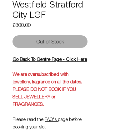
Westfield Stratford
City LGF
Price
£800.00
Out of Stock
Go Back To Centre Page - Click Here
We are oversubscribed with
jewellery, fragrance on all the dates.
PLEASE DO NOT BOOK IF YOU
SELL JEWELLERY or
FRAGRANCES.
Please read the
FAQ's
page before
booking your slot.