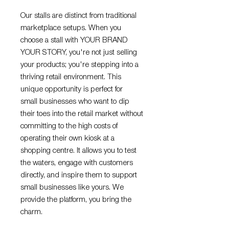
Our stalls are distinct from traditional
marketplace setups. When you
choose a stall with YOUR BRAND
YOUR STORY, you're not just selling
your products; you're stepping into a
thriving retail environment. This
unique opportunity is perfect for
small businesses who want to dip
their toes into the retail market without
committing to the high costs of
operating their own kiosk at a
shopping centre. It allows you to test
the waters, engage with customers
directly, and inspire them to support
small businesses like yours. We
provide the platform, you bring the
charm.