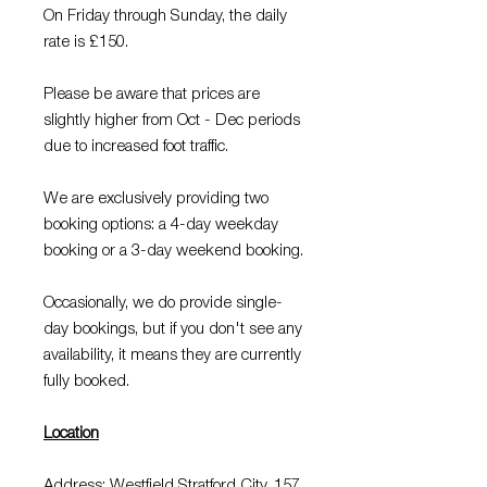
On Friday through Sunday, the daily
rate is £150.
Please be aware that prices are
slightly higher from Oct - Dec periods
due to increased foot traffic.
We are exclusively providing two
booking options: a 4-day weekday
booking or a 3-day weekend booking.
Occasionally, we do provide single-
day bookings, but if you don't see any
availability, it means they are currently
fully booked.
Location
Address: Westfield Stratford City, 157