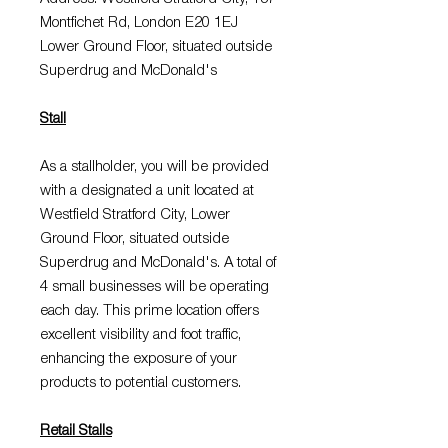
Montfichet Rd, London E20 1EJ
Lower Ground Floor, situated outside
Superdrug and McDonald's
Stall
As a stallholder, you will be provided
with a designated a unit located at
Westfield Stratford City, Lower
Ground Floor, situated outside
Superdrug and McDonald's. A total of
4 small businesses will be operating
each day. This prime location offers
excellent visibility and foot traffic,
enhancing the exposure of your
products to potential customers.
Retail Stalls