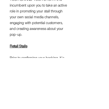
incumbent upon you to take an active
role in promoting your stall through
your own social media channels,
engaging with potential customers,
and creating awareness about your
pop-up.
Retail Stalls
Prior to confirming your booking, it's
important to note that you are
reserving a stall within a retail setting,
distinct from a traditional market
environment. Compliance with the
centres rules and regulations is
mandatory, and any violation may lead
to the cancellation of your booking or a
request for you to vacate the