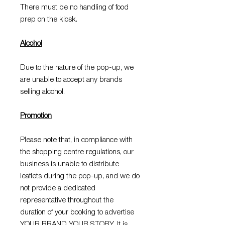
There must be no handling of food
prep on the kiosk.
Alcohol
Due to the nature of the pop-up, we
are unable to accept any brands
selling alcohol.
Promotion
Please note that, in compliance with
the shopping centre regulations, our
business is unable to distribute
leaflets during the pop-up, and we do
not provide a dedicated
representative throughout the
duration of your booking to advertise
YOUR BRAND YOUR STORY. It is