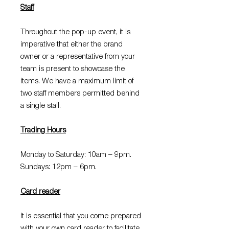
Staff
Throughout the pop-up event, it is
imperative that either the brand
owner or a representative from your
team is present to showcase the
items. We have a maximum limit of
two staff members permitted behind
a single stall.
Trading Hours
Monday to Saturday: 10am – 9pm.
Sundays: 12pm – 6pm.
Card reader
It is essential that you come prepared
with your own card reader to facilitate