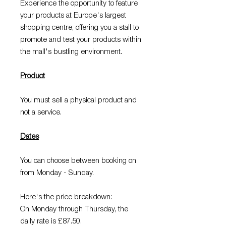
Experience the opportunity to feature
your products at Europe's largest
shopping centre, offering you a stall to
promote and test your products within
the mall's bustling environment.
Product
You must sell a physical product and
not a service.
Dates
You can choose between booking on
from Monday - Sunday.
Here's the price breakdown:
On Monday through Thursday, the
daily rate is £87.50.