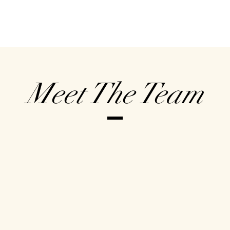
Meet The Team