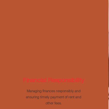
Financial Responsibility
Managing finances responsibly and
ensuring timely payment of rent and
other fees.