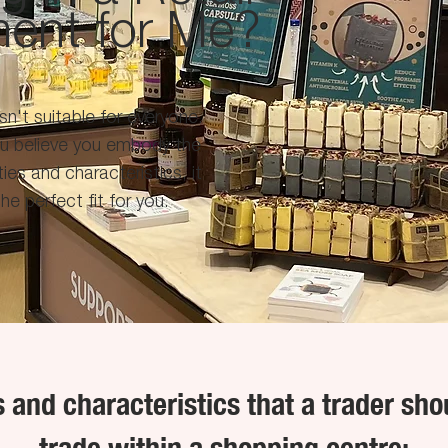
ment for Me?
isn't suitable for everyone.
ou believe you embody the
ties and characteristics, it
he perfect fit for you.
es and characteristics that a trader sho