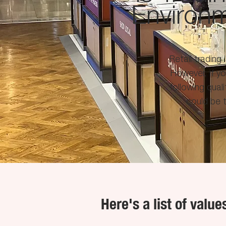
Environ
Retail trading 
However, if y
following quali
could be t
Here's a list of valu