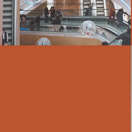
centre, including health and safety
guidelines.