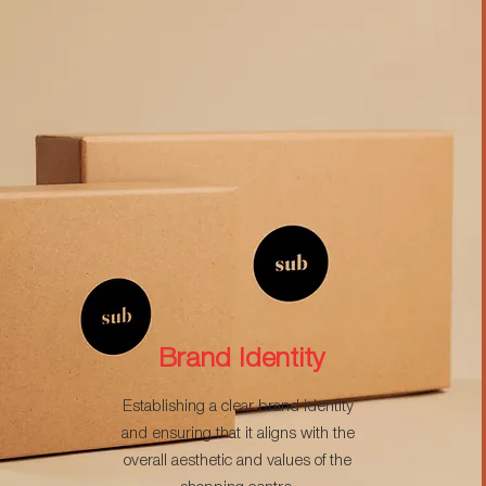
Brand Identity
Establishing a clear brand identity
and ensuring that it aligns with the
overall aesthetic and values of the