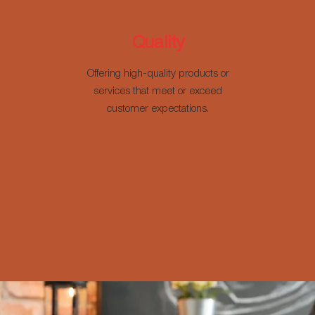
Quality
Offering high-quality products or
services that meet or exceed
customer expectations.