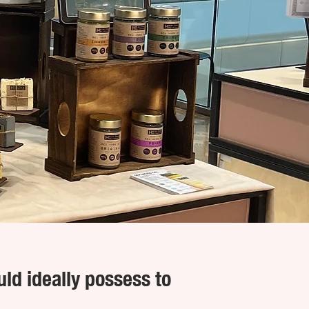
uld ideally possess to