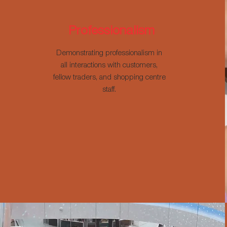
Professionalism
Demonstrating professionalism in
all interactions with customers,
fellow traders, and shopping centre
staff.