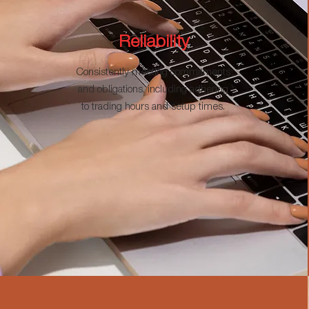
Reliability
Consistently meeting commitments
and obligations, including adhering
to trading hours and setup times.