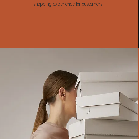
shopping experience for customers.