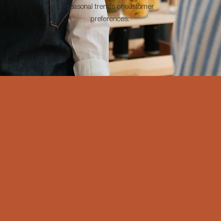
seasonal trends or customer
preferences.